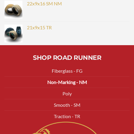
22x9x16 SM NM
21x9x15 TR
SHOP ROAD RUNNER
Fiberglass - FG
Non-Marking - NM
Poly
Smooth - SM
Traction - TR