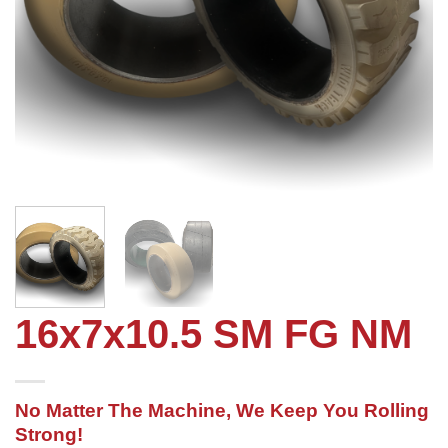
16x7x10.5 SM FG NM
No Matter The Machine, We Keep You Rolling
Strong!