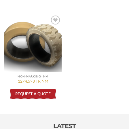
Add to
wishlist
NON-MARKING - NM
12×4.5×8 TR NM
REQUEST A QUOTE
LATEST