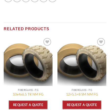
RELATED PRODUCTS
Add to
Add to
wishlist
wishlist
FIBERGLASS - FG
FIBERGLASS - FG
10x4x6.5 TR NM FG
12×5.5×8 SM NM FG
REQUEST A QUOTE
REQUEST A QUOTE