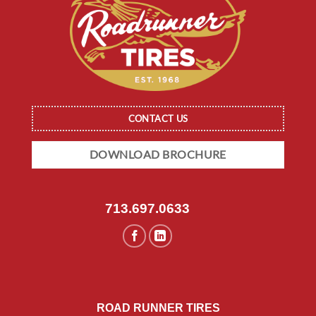
CONTACT US
DOWNLOAD BROCHURE
713.697.0633
ROAD RUNNER TIRES