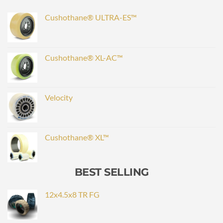
Cushothane® ULTRA-ES™
Cushothane® XL-AC™
Velocity
Cushothane® XL™
BEST SELLING
12x4.5x8 TR FG