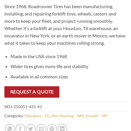
Since 1968, Roadrunner Tires has been manufacturing,
installing, and repairing forklift tires, wheels, casters and
more to keep your fleet, and project running smoothly.
Whether it’s a forklift at your Houston, TX warehouse, an
excavator in New York, or an earth mover in Mexico, we have
what it takes to keep your machines rolling strong.
Made in the USA since 1968
Wider tires gives more life and stability
Available in all common sizes
REQUEST A QUOTE
SKU:
350051-431-41
Categories:
Fiberglass - FG
,
Non-Marking - NM
,
Smooth - SM