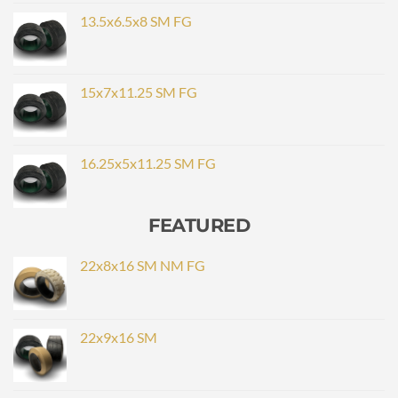
13.5x6.5x8 SM FG
15x7x11.25 SM FG
16.25x5x11.25 SM FG
FEATURED
22x8x16 SM NM FG
22x9x16 SM