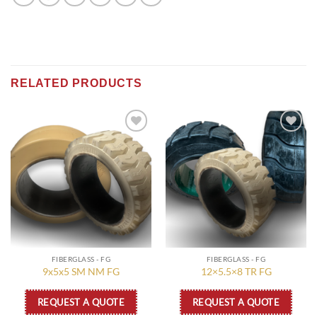
RELATED PRODUCTS
Add to
Add to
wishlist
wishlist
FIBERGLASS - FG
FIBERGLASS - FG
9x5x5 SM NM FG
12×5.5×8 TR FG
REQUEST A QUOTE
REQUEST A QUOTE