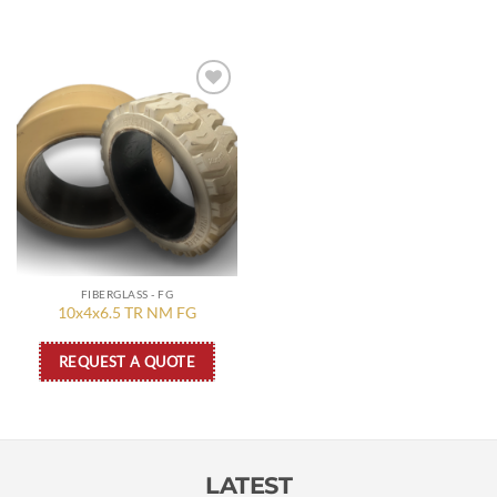
Add to
wishlist
FIBERGLASS - FG
10x4x6.5 TR NM FG
REQUEST A QUOTE
LATEST