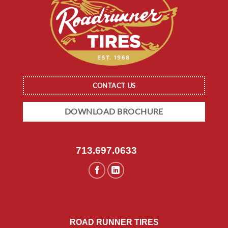
CONTACT US
DOWNLOAD BROCHURE
713.697.0633
ROAD RUNNER TIRES