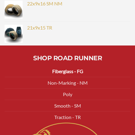
22x9x16 SM NM
21x9x15 TR
SHOP ROAD RUNNER
Fiberglass - FG
Non-Marking - NM
Poly
Smooth - SM
Traction - TR