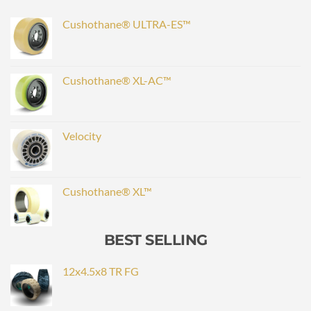
Cushothane® ULTRA-ES™
Cushothane® XL-AC™
Velocity
Cushothane® XL™
BEST SELLING
12x4.5x8 TR FG