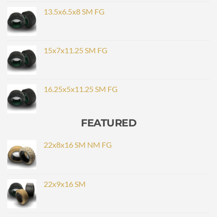
13.5x6.5x8 SM FG
15x7x11.25 SM FG
16.25x5x11.25 SM FG
FEATURED
22x8x16 SM NM FG
22x9x16 SM