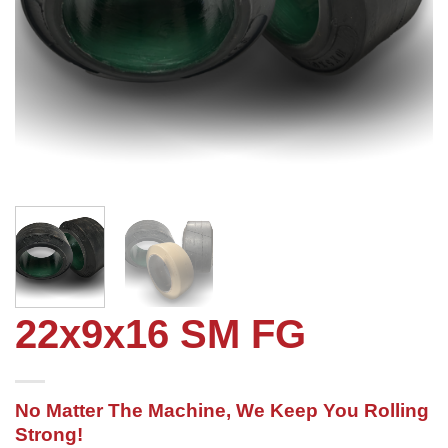
22x9x16 SM FG
No Matter The Machine, We Keep You Rolling
Strong!