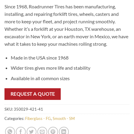
Since 1968, Roadrunner Tires has been manufacturing,
installing, and repairing forklift tires, wheels, casters and
more to keep your fleet, and project running smoothly.
Whether it’s a forklift at your Houston, TX warehouse, an
excavator in New York, or an earth mover in Mexico, we have
what it takes to keep your machines rolling strong.
Made in the USA since 1968
Wider tires gives more life and stability
Available in all common sizes
REQUEST A QUOTE
SKU:
350029-421-41
Categories:
Fiberglass - FG
,
Smooth - SM