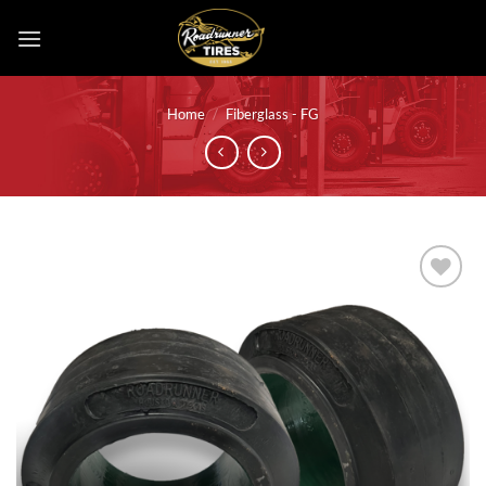
Skip
to
content
Home
/
Fiberglass - FG
Add to
wishlist