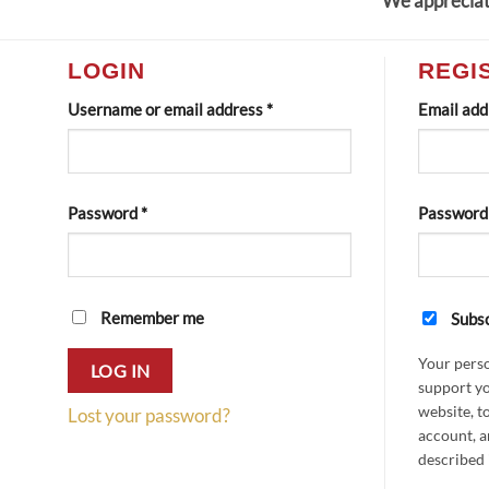
We appreciat
LOGIN
REGI
Required
Username or email address
*
Email ad
Required
Password
*
Passwor
Remember me
Subsc
Your perso
LOG IN
support yo
website, t
Lost your password?
account, a
described 