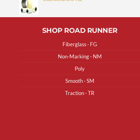
SHOP ROAD RUNNER
Fiberglass - FG
Non-Marking - NM
Poly
Smooth - SM
Traction - TR