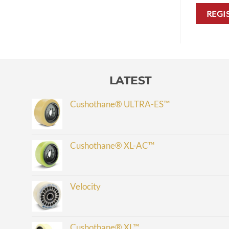
REGI
LATEST
Cushothane® ULTRA-ES™
Cushothane® XL-AC™
Velocity
Cushothane® XL™