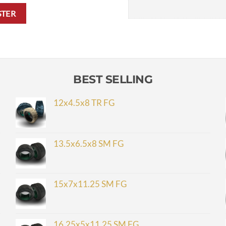
STER
BEST SELLING
12x4.5x8 TR FG
13.5x6.5x8 SM FG
15x7x11.25 SM FG
16.25x5x11.25 SM FG