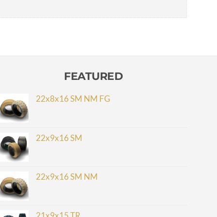
FEATURED
22x8x16 SM NM FG
22x9x16 SM
22x9x16 SM NM
21x9x15 TR