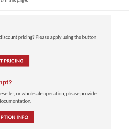
om this page.
discount pricing? Please apply using the button
T PRICING
mpt?
reseller, or wholesale operation, please provide
 documentation.
MPTION INFO