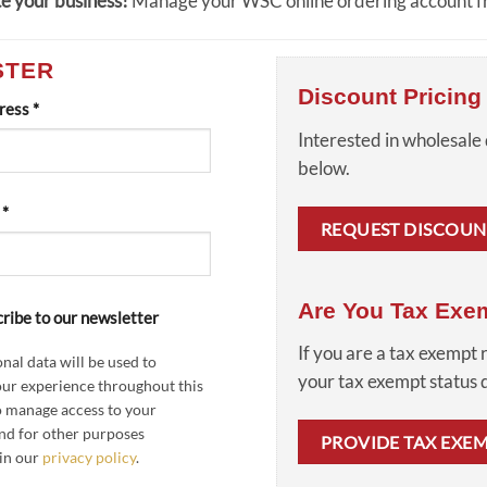
e your business!
Manage your WSC online ordering account fr
STER
Discount Pricing
Required
dress
*
Interested in wholesale 
below.
Required
d
*
REQUEST DISCOUN
Are You Tax Exe
ribe to our newsletter
If you are a tax exempt 
nal data will be used to
your tax exempt status
ur experience throughout this
o manage access to your
nd for other purposes
PROVIDE TAX EXE
in our
privacy policy
.