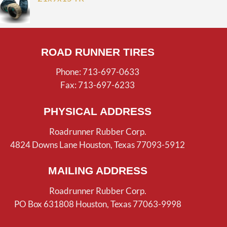
ROAD RUNNER TIRES
Phone: 713-697-0633
Fax: 713-697-6233
PHYSICAL ADDRESS
Roadrunner Rubber Corp.
4824 Downs Lane Houston, Texas 77093-5912
MAILING ADDRESS
Roadrunner Rubber Corp.
PO Box 631808 Houston, Texas 77063-9998