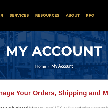
ER
SERVICES
RESOURCES
ABOUT
RFQ
MY ACCOUNT
Home
/
My Account
nage Your Orders, Shipping and M