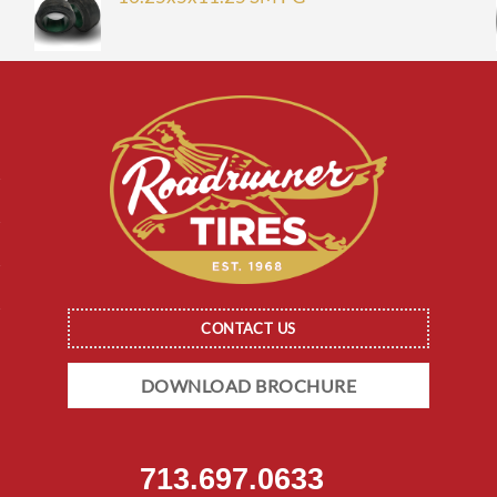
CONTACT US
DOWNLOAD BROCHURE
713.697.0633