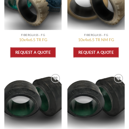
FIBERGLASS - FG
FIBERGLASS - FG
10x4x6.5 TR FG
10x4x6.5 TR NM FG
REQUEST A QUOTE
REQUEST A QUOTE
Add to
Add to
wishlist
wishlist