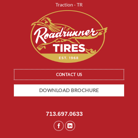
Traction - TR
CONTACT US
DOWNLOAD BROCHURE
713.697.0633