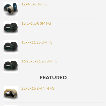
12x4.5x8 TR FG
13.5x6.5x8 SM FG
15x7x11.25 SM FG
16.25x5x11.25 SM FG
FEATURED
22x8x16 SM NM FG