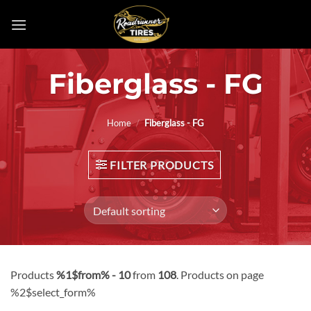
Skip
to
content
Fiberglass - FG
Home
/
Fiberglass - FG
FILTER PRODUCTS
Products
%1$from% - 10
from
108
. Products on page
%2$select_form%