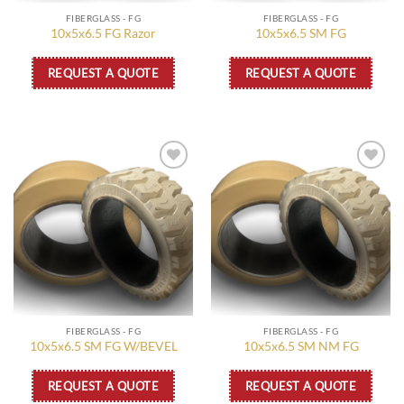
FIBERGLASS - FG
FIBERGLASS - FG
10x5x6.5 FG Razor
10x5x6.5 SM FG
REQUEST A QUOTE
REQUEST A QUOTE
Add to
Add to
wishlist
wishlist
FIBERGLASS - FG
FIBERGLASS - FG
10x5x6.5 SM FG W/BEVEL
10x5x6.5 SM NM FG
REQUEST A QUOTE
REQUEST A QUOTE