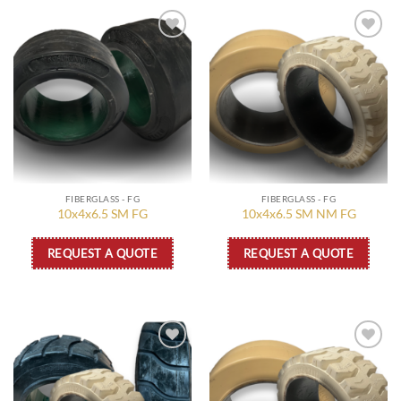
Add to
Add to
wishlist
wishlist
FIBERGLASS - FG
FIBERGLASS - FG
10x4x6.5 SM FG
10x4x6.5 SM NM FG
REQUEST A QUOTE
REQUEST A QUOTE
Add to
Add to
wishlist
wishlist