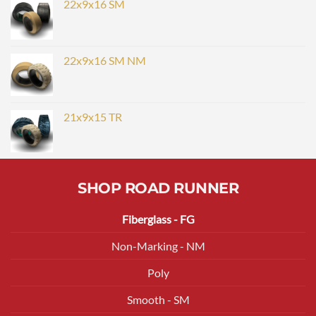
22x9x16 SM
22x9x16 SM NM
21x9x15 TR
SHOP ROAD RUNNER
Fiberglass - FG
Non-Marking - NM
Poly
Smooth - SM