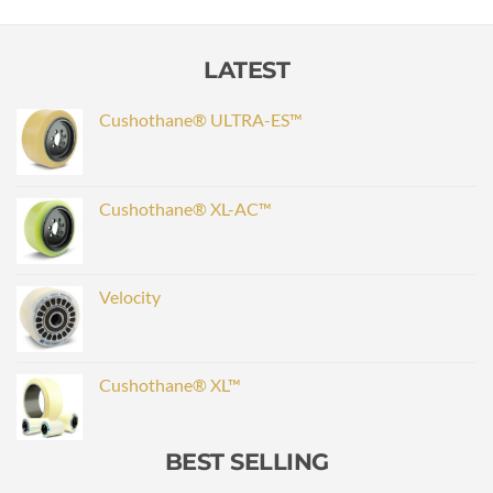
LATEST
Cushothane® ULTRA-ES™
Cushothane® XL-AC™
Velocity
Cushothane® XL™
BEST SELLING