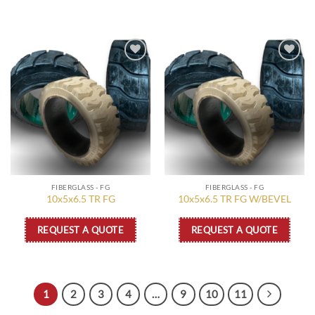
Add to
Add to
wishlist
wishlist
FIBERGLASS - FG
FIBERGLASS - FG
10x5x6.5 TR FG
10x5x6.5 TR FG W/BEVEL
REQUEST A QUOTE
REQUEST A QUOTE
1
2
3
4
…
9
10
11