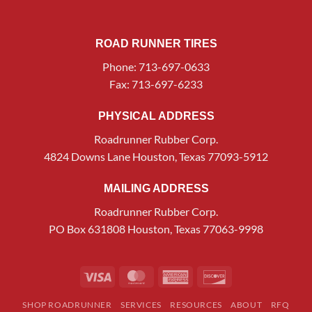
ROAD RUNNER TIRES
Phone: 713-697-0633
Fax: 713-697-6233
PHYSICAL ADDRESS
Roadrunner Rubber Corp.
4824 Downs Lane Houston, Texas 77093-5912
MAILING ADDRESS
Roadrunner Rubber Corp.
PO Box 631808 Houston, Texas 77063-9998
Visa
MasterCard
American
Discover
Express
SHOP ROADRUNNER
SERVICES
RESOURCES
ABOUT
RFQ