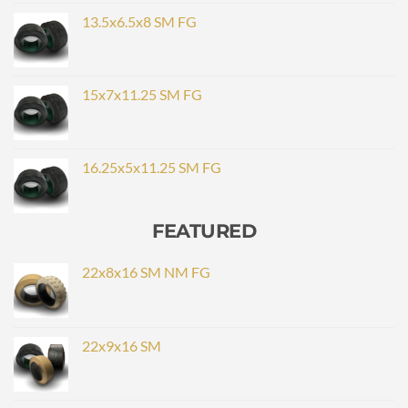
13.5x6.5x8 SM FG
15x7x11.25 SM FG
16.25x5x11.25 SM FG
FEATURED
22x8x16 SM NM FG
22x9x16 SM