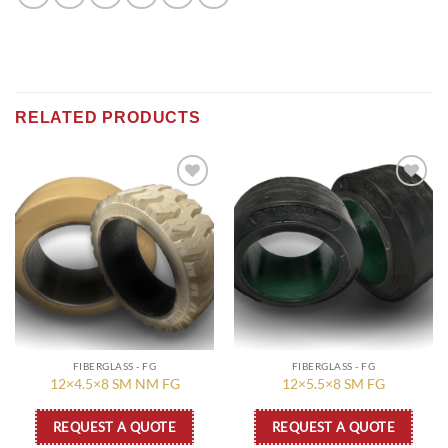
RELATED PRODUCTS
Add to
Add to
wishlist
wishlist
FIBERGLASS - FG
FIBERGLASS - FG
12×4.5×8 SM NM FG
12×5.5×8 SM FG
REQUEST A QUOTE
REQUEST A QUOTE