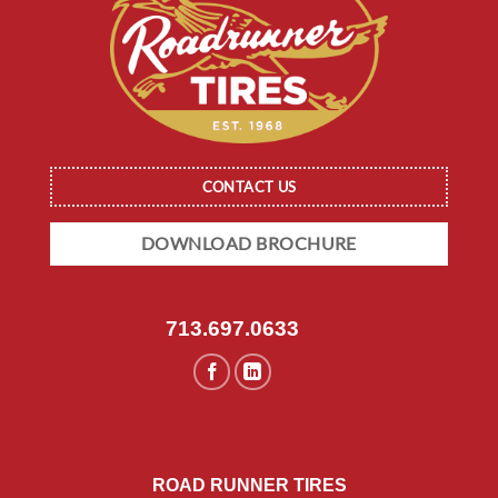
CONTACT US
DOWNLOAD BROCHURE
713.697.0633
ROAD RUNNER TIRES