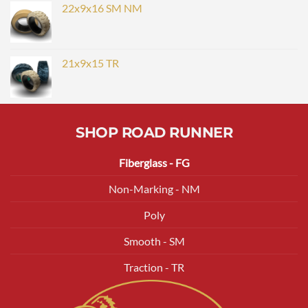
22x9x16 SM NM
21x9x15 TR
SHOP ROAD RUNNER
Fiberglass - FG
Non-Marking - NM
Poly
Smooth - SM
Traction - TR