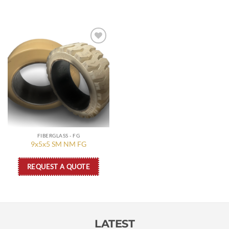
Add to
wishlist
FIBERGLASS - FG
9x5x5 SM NM FG
REQUEST A QUOTE
LATEST