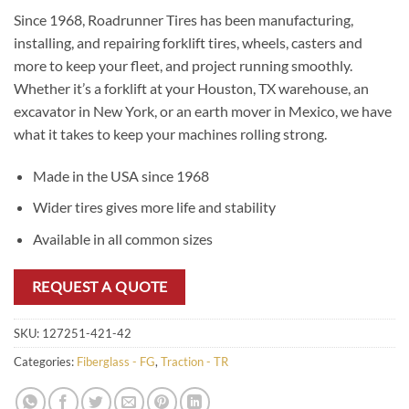
Since 1968, Roadrunner Tires has been manufacturing,
installing, and repairing forklift tires, wheels, casters and
more to keep your fleet, and project running smoothly.
Whether it’s a forklift at your Houston, TX warehouse, an
excavator in New York, or an earth mover in Mexico, we have
what it takes to keep your machines rolling strong.
Made in the USA since 1968
Wider tires gives more life and stability
Available in all common sizes
REQUEST A QUOTE
SKU:
127251-421-42
Categories:
Fiberglass - FG
,
Traction - TR