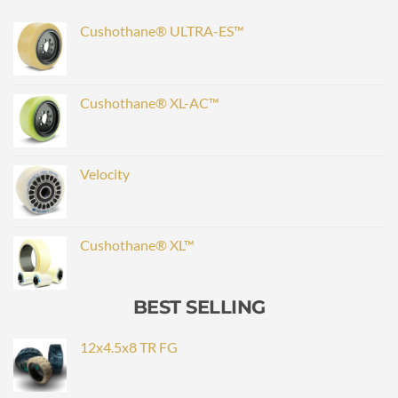
Cushothane® ULTRA-ES™
Cushothane® XL-AC™
Velocity
Cushothane® XL™
BEST SELLING
12x4.5x8 TR FG