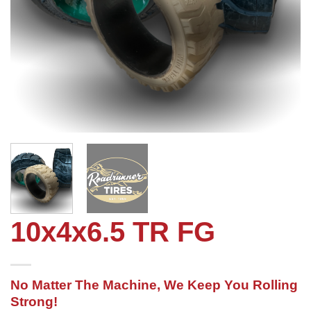
10x4x6.5 TR FG
No Matter The Machine, We Keep You Rolling
Strong!