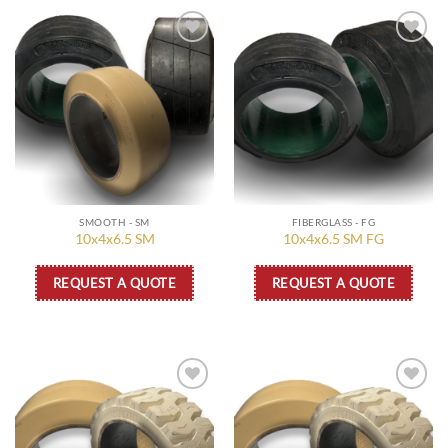
Add to
Add to
wishlist
wishlist
SMOOTH - SM
FIBERGLASS - FG
10x4x6.5 SM
10x4x6.5 SM FG
REQUEST A QUOTE
REQUEST A QUOTE
Add to
Add to
wishlist
wishlist