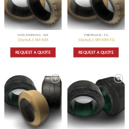
NON-MARKING - NM
FIBERGLASS - FG
10x4x6.5 SM NM
10x4x6.5 SM NM FG
REQUEST A QUOTE
REQUEST A QUOTE
Add to
Add to
wishlist
wishlist