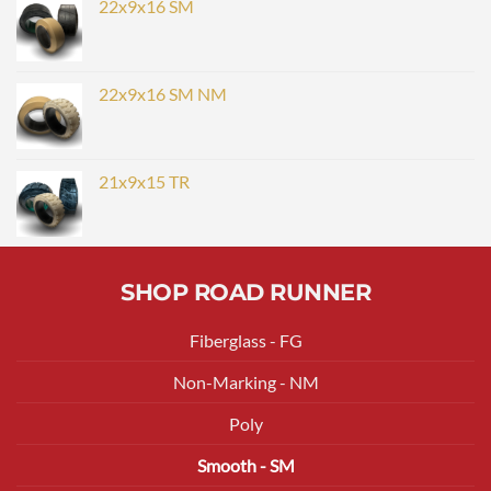
22x9x16 SM
22x9x16 SM NM
21x9x15 TR
SHOP ROAD RUNNER
Fiberglass - FG
Non-Marking - NM
Poly
Smooth - SM