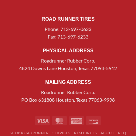
ROAD RUNNER TIRES
Phone: 713-697-0633
Fax: 713-697-6233
PHYSICAL ADDRESS
Roadrunner Rubber Corp.
4824 Downs Lane Houston, Texas 77093-5912
MAILING ADDRESS
Roadrunner Rubber Corp.
PO Box 631808 Houston, Texas 77063-9998
Visa
MasterCard
American
Discover
Express
SHOP ROADRUNNER
SERVICES
RESOURCES
ABOUT
RFQ