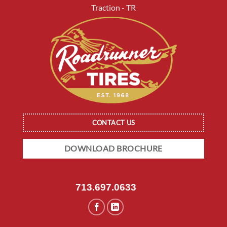
Traction - TR
CONTACT US
DOWNLOAD BROCHURE
713.697.0633