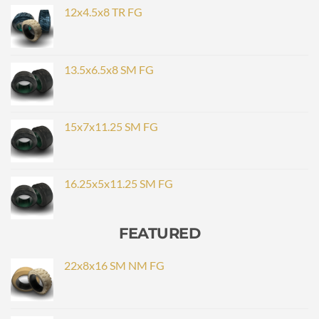
12x4.5x8 TR FG
13.5x6.5x8 SM FG
15x7x11.25 SM FG
16.25x5x11.25 SM FG
FEATURED
22x8x16 SM NM FG