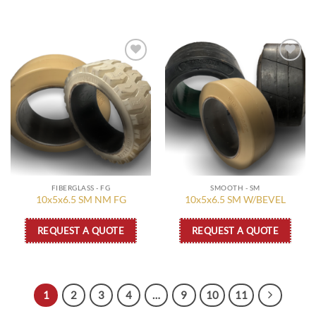
Add to
Add to
wishlist
wishlist
FIBERGLASS - FG
SMOOTH - SM
10x5x6.5 SM NM FG
10x5x6.5 SM W/BEVEL
REQUEST A QUOTE
REQUEST A QUOTE
1
2
3
4
…
9
10
11