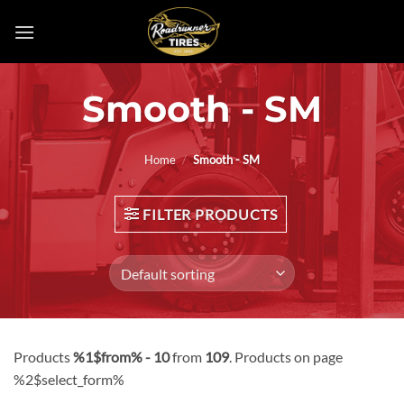
Skip
to
content
Smooth - SM
Home
/
Smooth - SM
FILTER PRODUCTS
Products
%1$from% - 10
from
109
. Products on page
%2$select_form%