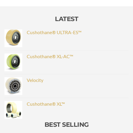
LATEST
Cushothane® ULTRA-ES™
Cushothane® XL-AC™
Velocity
Cushothane® XL™
BEST SELLING