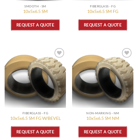
SMOOTH - SM
FIBERGLASS - FG
10x5x6.5 SM
10x5x6.5 SM FG
REQUEST A QUOTE
REQUEST A QUOTE
Add to
Add to
wishlist
wishlist
FIBERGLASS - FG
NON-MARKING - NM
10x5x6.5 SM FG W/BEVEL
10x5x6.5 SM NM
REQUEST A QUOTE
REQUEST A QUOTE