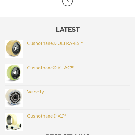
LATEST
Cushothane® ULTRA-ES™
Cushothane® XL-AC™
Velocity
Cushothane® XL™