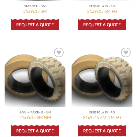
SMOOTH - SM
FIBERGLASS - FG
21x9x15 SM
21x9x15 SM FG
REQUEST A QUOTE
REQUEST A QUOTE
Add to
Add to
wishlist
wishlist
NON-MARKING - NM
FIBERGLASS - FG
21x9x15 SM NM
21x9x15 SM NM FG
REQUEST A QUOTE
REQUEST A QUOTE