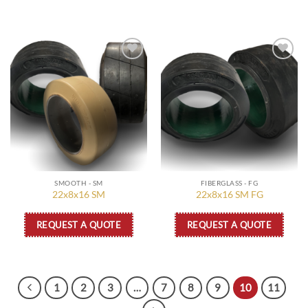
Add to
Add to
wishlist
wishlist
SMOOTH - SM
FIBERGLASS - FG
22x8x16 SM
22x8x16 SM FG
REQUEST A QUOTE
REQUEST A QUOTE
1
2
3
…
7
8
9
10
11