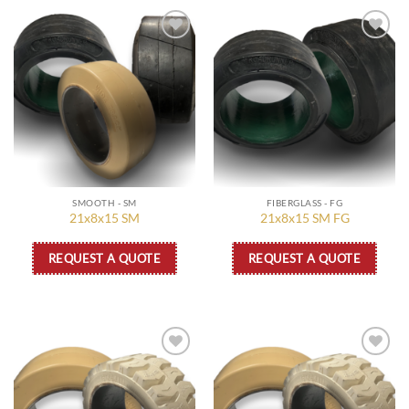
Add to
Add to
wishlist
wishlist
SMOOTH - SM
FIBERGLASS - FG
21x8x15 SM
21x8x15 SM FG
REQUEST A QUOTE
REQUEST A QUOTE
Add to
Add to
wishlist
wishlist