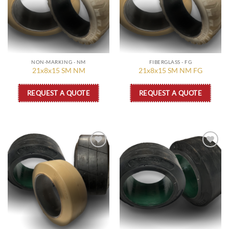
NON-MARKING - NM
FIBERGLASS - FG
21x8x15 SM NM
21x8x15 SM NM FG
REQUEST A QUOTE
REQUEST A QUOTE
Add to
Add to
wishlist
wishlist