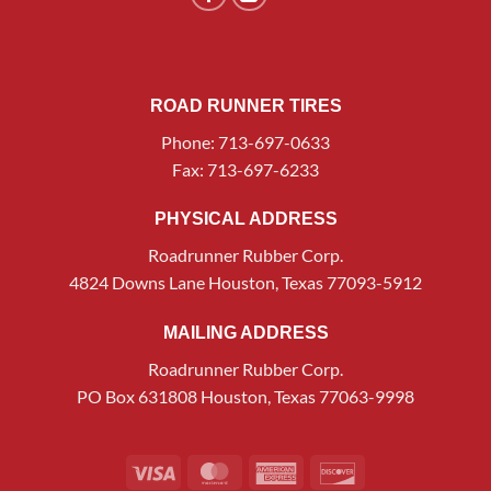
ROAD RUNNER TIRES
Phone: 713-697-0633
Fax: 713-697-6233
PHYSICAL ADDRESS
Roadrunner Rubber Corp.
4824 Downs Lane Houston, Texas 77093-5912
MAILING ADDRESS
Roadrunner Rubber Corp.
PO Box 631808 Houston, Texas 77063-9998
Visa
MasterCard
American
Discover