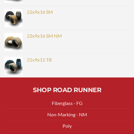
22x9x16 SM
22x9x16 SM NM
21x9x15 TR
SHOP ROAD RUNNER
Fiberglass - FG
Non-Marking - NM
Poly