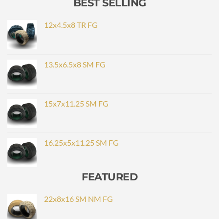
BEST SELLING
12x4.5x8 TR FG
13.5x6.5x8 SM FG
15x7x11.25 SM FG
16.25x5x11.25 SM FG
FEATURED
22x8x16 SM NM FG