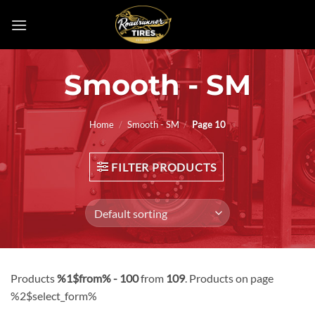
Skip
to
content
Smooth - SM
Home
/
Smooth - SM
/
Page 10
FILTER PRODUCTS
Products
%1$from% - 100
from
109
. Products on page
%2$select_form%