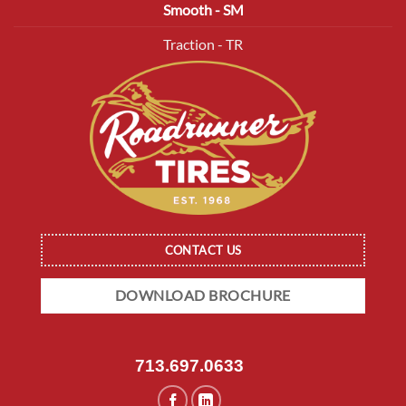
Smooth - SM
Traction - TR
CONTACT US
DOWNLOAD BROCHURE
713.697.0633