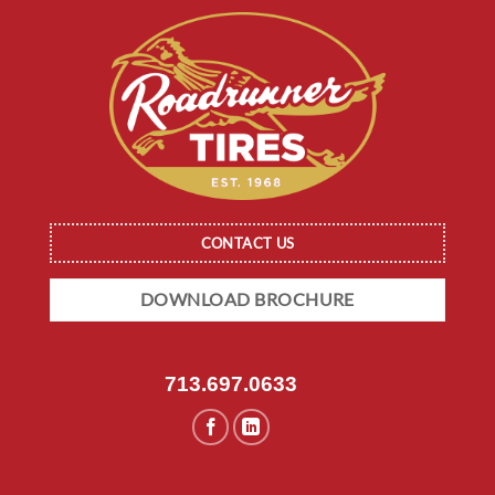
CONTACT US
DOWNLOAD BROCHURE
713.697.0633