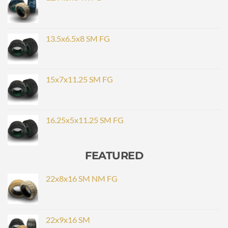
13.5x6.5x8 SM FG
15x7x11.25 SM FG
16.25x5x11.25 SM FG
FEATURED
22x8x16 SM NM FG
22x9x16 SM