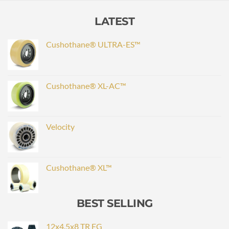
LATEST
Cushothane® ULTRA-ES™
Cushothane® XL-AC™
Velocity
Cushothane® XL™
BEST SELLING
12x4.5x8 TR FG