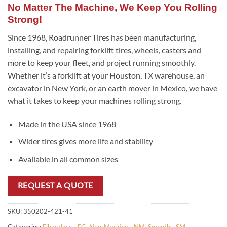
No Matter The Machine, We Keep You Rolling
Strong!
Since 1968, Roadrunner Tires has been manufacturing,
installing, and repairing forklift tires, wheels, casters and
more to keep your fleet, and project running smoothly.
Whether it’s a forklift at your Houston, TX warehouse, an
excavator in New York, or an earth mover in Mexico, we have
what it takes to keep your machines rolling strong.
Made in the USA since 1968
Wider tires gives more life and stability
Available in all common sizes
REQUEST A QUOTE
SKU:
350202-421-41