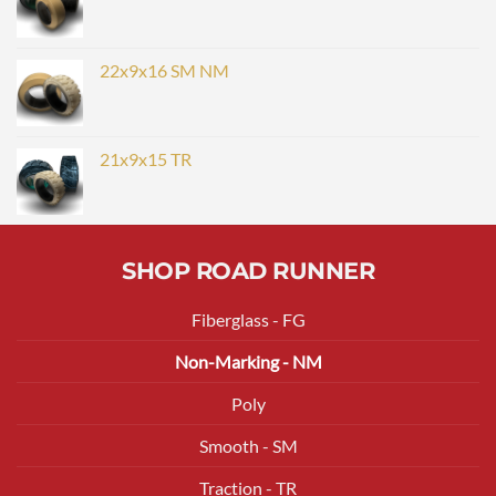
22x9x16 SM NM
21x9x15 TR
SHOP ROAD RUNNER
Fiberglass - FG
Non-Marking - NM
Poly
Smooth - SM
Traction - TR