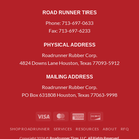
ROAD RUNNER TIRES
Phone: 713-697-0633
Fax: 713-697-6233
PHYSICAL ADDRESS
Roadrunner Rubber Corp.
4824 Downs Lane Houston, Texas 77093-5912
MAILING ADDRESS
Roadrunner Rubber Corp.
PO Box 631808 Houston, Texas 77063-9998
Visa
MasterCard
American
Discover
Express
SHOP ROADRUNNER
SERVICES
RESOURCES
ABOUT
RFQ
Copyright 2026 ©
Roadrunner Tires, LLC. All Rights Reserved.