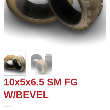
10x5x6.5 SM FG
W/BEVEL