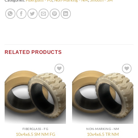
Categories:
Fiberglass - FG
,
Non-Marking - NM
,
Smooth - SM
RELATED PRODUCTS
Add to
Add to
wishlist
wishlist
FIBERGLASS - FG
NON-MARKING - NM
10x4x6.5 SM NM FG
10x4x6.5 TR NM