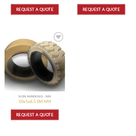
REQUEST A QUOTE
REQUEST A QUOTE
Add to
wishlist
NON-MARKING - NM
10x5x6.5 SM NM
REQUEST A QUOTE