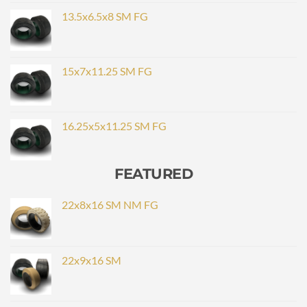
13.5x6.5x8 SM FG
15x7x11.25 SM FG
16.25x5x11.25 SM FG
FEATURED
22x8x16 SM NM FG
22x9x16 SM