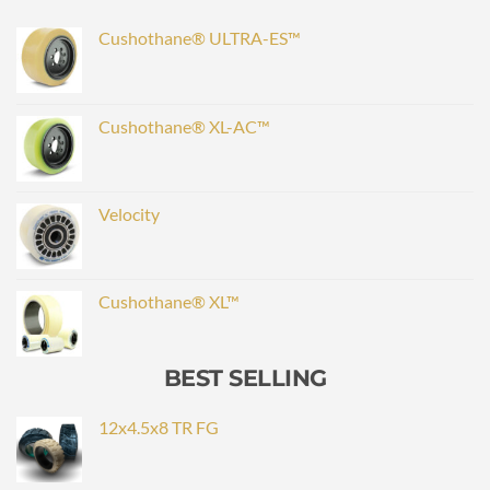
Cushothane® ULTRA-ES™
Cushothane® XL-AC™
Velocity
Cushothane® XL™
BEST SELLING
12x4.5x8 TR FG