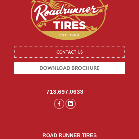
CONTACT US
DOWNLOAD BROCHURE
713.697.0633
ROAD RUNNER TIRES