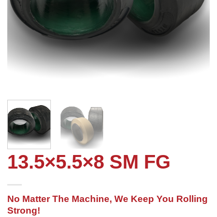
13.5×5.5×8 SM FG
No Matter The Machine, We Keep You Rolling
Strong!