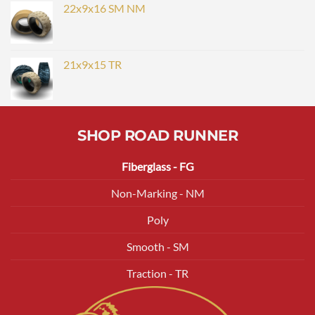
22x9x16 SM NM
21x9x15 TR
SHOP ROAD RUNNER
Fiberglass - FG
Non-Marking - NM
Poly
Smooth - SM
Traction - TR