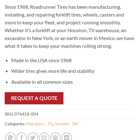
Since 1968, Roadrunner Tires has been manufacturing,
installing, and repairing forklift tires, wheels, casters and
more to keep your fleet, and project running smoothly.
Whether it’s a forklift at your Houston, TX warehouse, an
excavator in New York, or an earth mover in Mexico, we have
what it takes to keep your machines rolling strong.
Made in the USA since 1968
Wider tires gives more life and stability
Available in all common sizes
REQUEST A QUOTE
SKU:
074458-004
Categories:
Fiberglass - FG
,
Smooth - SM