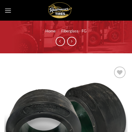
Skip
to
content
Home
/
Fiberglass - FG
Add to
wishlist