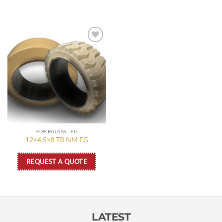
Add to
wishlist
FIBERGLASS - FG
12×4.5×8 TR NM FG
REQUEST A QUOTE
LATEST