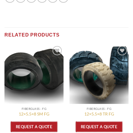
RELATED PRODUCTS
Add to
Add to
wishlist
wishlist
FIBERGLASS - FG
FIBERGLASS - FG
12×5.5×8 SM FG
12×5.5×8 TR FG
REQUEST A QUOTE
REQUEST A QUOTE