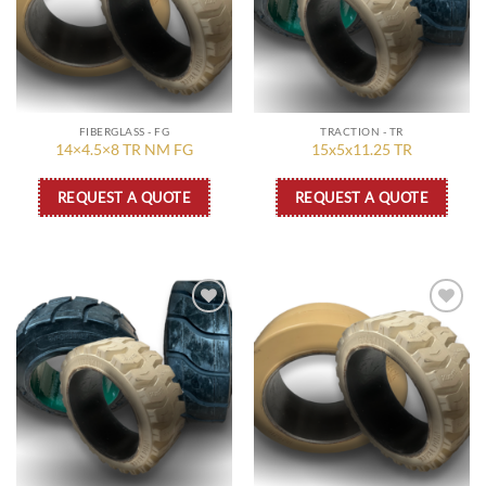
FIBERGLASS - FG
TRACTION - TR
14×4.5×8 TR NM FG
15x5x11.25 TR
REQUEST A QUOTE
REQUEST A QUOTE
Add to
Add to
wishlist
wishlist