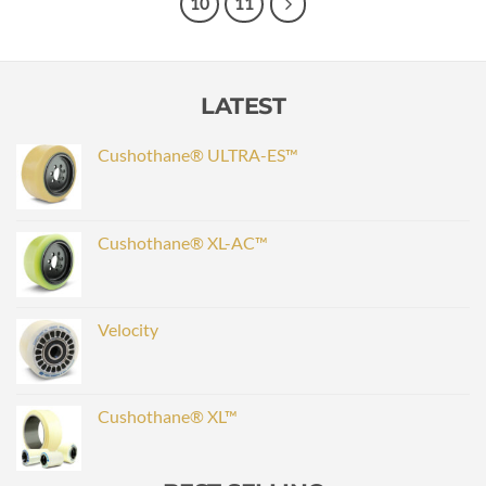
10
11
LATEST
Cushothane® ULTRA-ES™
Cushothane® XL-AC™
Velocity
Cushothane® XL™