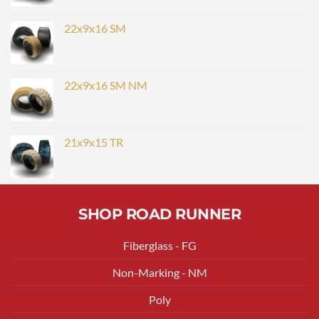
22x9x16 SM
22x9x16 SM NM
21x9x15 TR
SHOP ROAD RUNNER
Fiberglass - FG
Non-Marking - NM
Poly