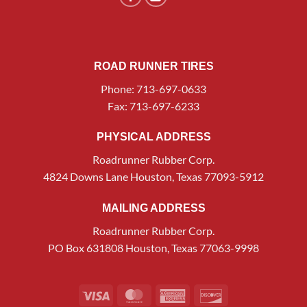
ROAD RUNNER TIRES
Phone: 713-697-0633
Fax: 713-697-6233
PHYSICAL ADDRESS
Roadrunner Rubber Corp.
4824 Downs Lane Houston, Texas 77093-5912
MAILING ADDRESS
Roadrunner Rubber Corp.
PO Box 631808 Houston, Texas 77063-9998
Visa
MasterCard
American
Discover