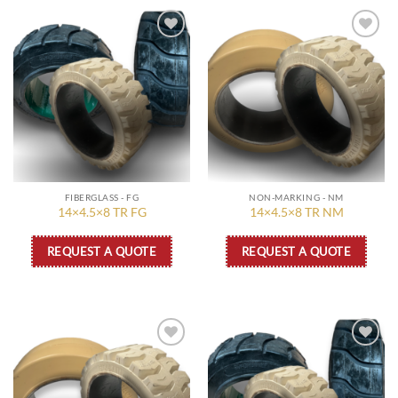
Add to
Add to
wishlist
wishlist
FIBERGLASS - FG
NON-MARKING - NM
14×4.5×8 TR FG
14×4.5×8 TR NM
REQUEST A QUOTE
REQUEST A QUOTE
Add to
Add to
wishlist
wishlist