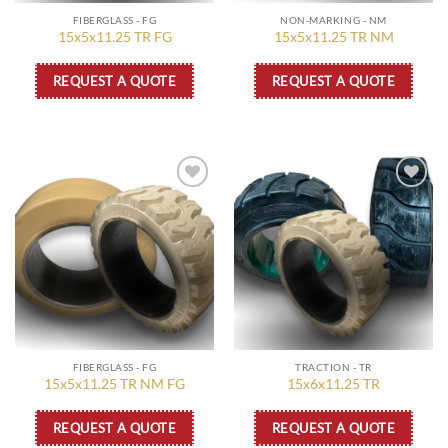
FIBERGLASS - FG
NON-MARKING - NM
15x5x11.25 TR FG
15x5x11.25 TR NM
REQUEST A QUOTE
REQUEST A QUOTE
Add to
Add to
wishlist
wishlist
FIBERGLASS - FG
TRACTION - TR
15x5x11.25 TR NM FG
15x6x11.25 TR
REQUEST A QUOTE
REQUEST A QUOTE