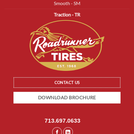
Smooth - SM
Traction - TR
CONTACT US
DOWNLOAD BROCHURE
713.697.0633