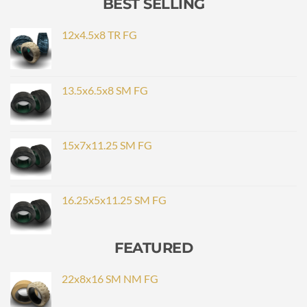
BEST SELLING
12x4.5x8 TR FG
13.5x6.5x8 SM FG
15x7x11.25 SM FG
16.25x5x11.25 SM FG
FEATURED
22x8x16 SM NM FG