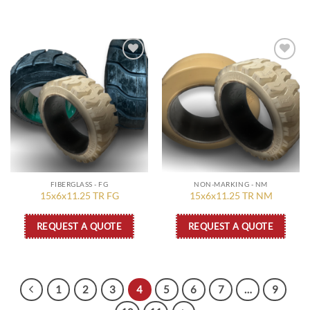
Add to
Add to
wishlist
wishlist
FIBERGLASS - FG
NON-MARKING - NM
15x6x11.25 TR FG
15x6x11.25 TR NM
REQUEST A QUOTE
REQUEST A QUOTE
1
2
3
4
5
6
7
…
9