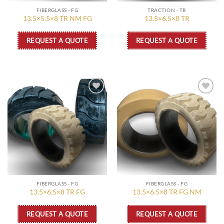
FIBERGLASS - FG
TRACTION - TR
13.5×5.5×8 TR NM FG
13.5×6.5×8 TR
REQUEST A QUOTE
REQUEST A QUOTE
Add to
Add to
wishlist
wishlist
FIBERGLASS - FG
FIBERGLASS - FG
13.5×6.5×8 TR FG
13.5×6.5×8 TR FG NM
REQUEST A QUOTE
REQUEST A QUOTE