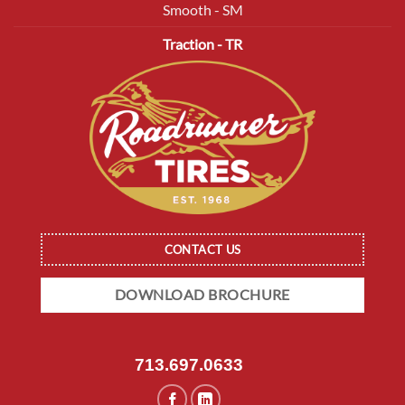
Smooth - SM
Traction - TR
CONTACT US
DOWNLOAD BROCHURE
713.697.0633