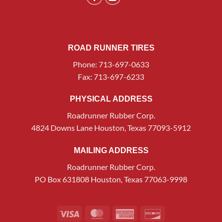
ROAD RUNNER TIRES
Phone: 713-697-0633
Fax: 713-697-6233
PHYSICAL ADDRESS
Roadrunner Rubber Corp.
4824 Downs Lane Houston, Texas 77093-5912
MAILING ADDRESS
Roadrunner Rubber Corp.
PO Box 631808 Houston, Texas 77063-9998
Visa
MasterCard
American
Discover