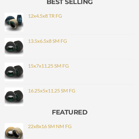
BEST SELLING
12x4.5x8 TR FG
13.5x6.5x8 SM FG
15x7x11.25 SM FG
16.25x5x11.25 SM FG
FEATURED
22x8x16 SM NM FG