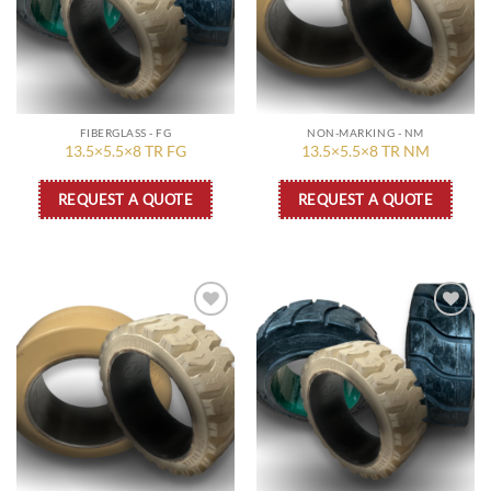
FIBERGLASS - FG
NON-MARKING - NM
13.5×5.5×8 TR FG
13.5×5.5×8 TR NM
REQUEST A QUOTE
REQUEST A QUOTE
Add to
Add to
wishlist
wishlist