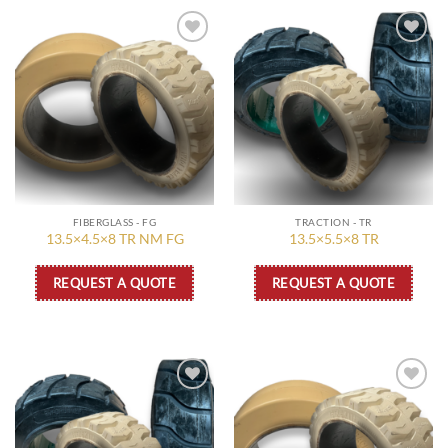
Add to
Add to
wishlist
wishlist
FIBERGLASS - FG
TRACTION - TR
13.5×4.5×8 TR NM FG
13.5×5.5×8 TR
REQUEST A QUOTE
REQUEST A QUOTE
Add to
Add to
wishlist
wishlist