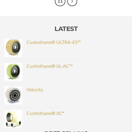
11
LATEST
Cushothane® ULTRA-ES™
Cushothane® XL-AC™
Velocity
Cushothane® XL™