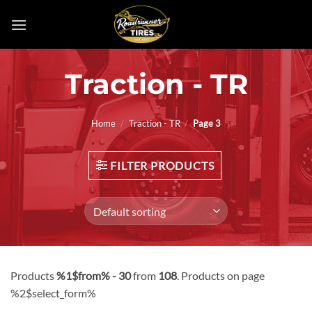
Skip
to
content
Traction - TR
Home
/
Traction - TR
/
Page 3
FILTER PRODUCTS
Products
%1$from% - 30
from
108
. Products on page
%2$select_form%