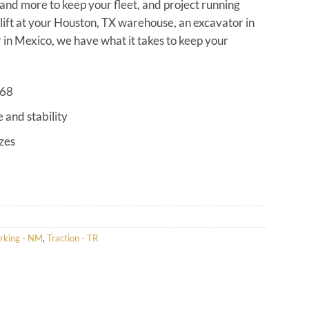
s and more to keep your fleet, and project running
klift at your Houston, TX warehouse, an excavator in
in Mexico, we have what it takes to keep your
968
e and stability
izes
rking - NM
,
Traction - TR