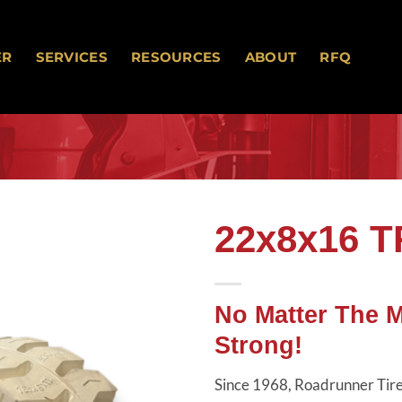
ER
SERVICES
RESOURCES
ABOUT
RFQ
22x8x16 
Add to
wishlist
No Matter The 
Strong!
Since 1968, Roadrunner Tires