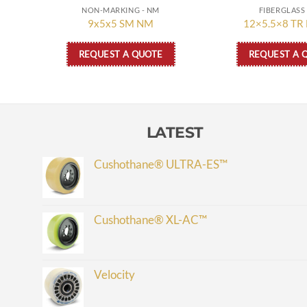
NON-MARKING - NM
FIBERGLASS 
9x5x5 SM NM
12×5.5×8 TR
REQUEST A QUOTE
REQUEST A 
LATEST
Cushothane® ULTRA-ES™
Cushothane® XL-AC™
Velocity