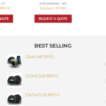
- FG
NON-MARKING - NM
 NM FG
10x4x6.5 TR NM
QUOTE
REQUEST A QUOTE
BEST SELLING
12x4.5x8 TR FG
13.5x6.5x8 SM FG
15x7x11.25 SM FG