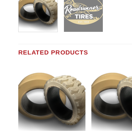
RELATED PRODUCTS
Add to
wishlist