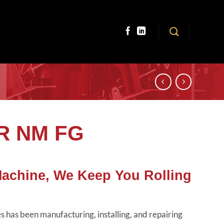
TR NM FG
Machine, We Keep You Rolling
 has been manufacturing, installing, and repairing