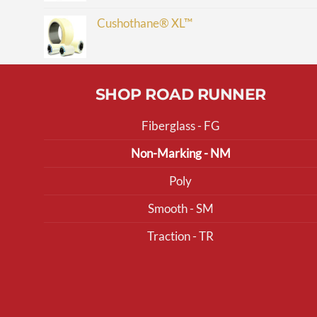
Cushothane® XL™
SHOP ROAD RUNNER
Fiberglass - FG
Non-Marking - NM
Poly
Smooth - SM
Traction - TR