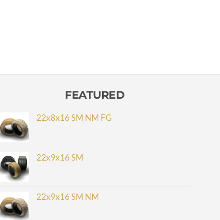
FEATURED
22x8x16 SM NM FG
22x9x16 SM
22x9x16 SM NM