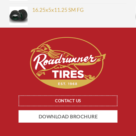
16.25x5x11.25 SM FG
CONTACT US
DOWNLOAD BROCHURE