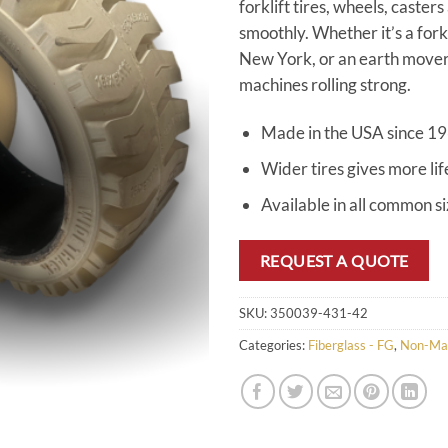
forklift tires, wheels, caster
smoothly. Whether it’s a for
New York, or an earth mover 
machines rolling strong.
Made in the USA since 1
Wider tires gives more lif
Available in all common s
REQUEST A QUOTE
SKU:
350039-431-42
Categories:
Fiberglass - FG
,
Non-Ma