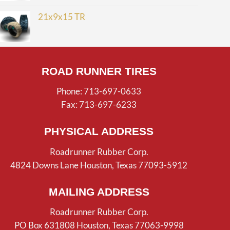
21x9x15 TR
ROAD RUNNER TIRES
Phone: 713-697-0633
Fax: 713-697-6233
PHYSICAL ADDRESS
Roadrunner Rubber Corp.
4824 Downs Lane Houston, Texas 77093-5912
MAILING ADDRESS
Roadrunner Rubber Corp.
PO Box 631808 Houston, Texas 77063-9998