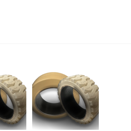
Add to
Add to
wishlist
wishlist