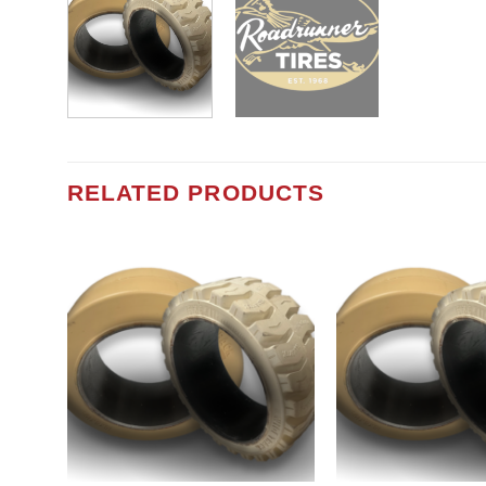
RELATED PRODUCTS
Add to
wishlist