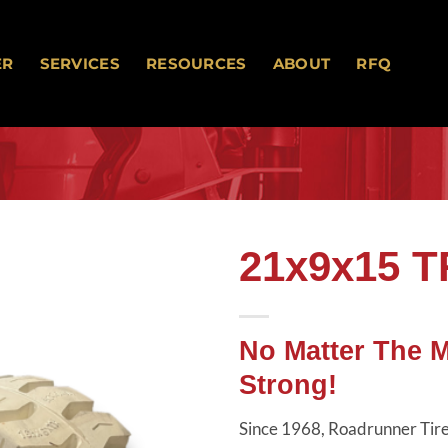
ER
SERVICES
RESOURCES
ABOUT
RFQ
21x9x15 
Add to
wishlist
No Matter The 
Strong!
Since 1968, Roadrunner Tires