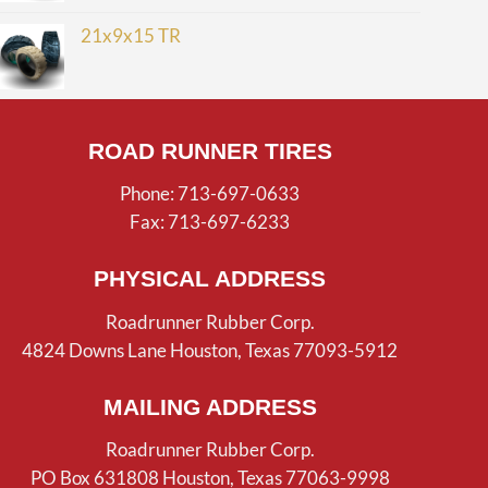
21x9x15 TR
ROAD RUNNER TIRES
Phone: 713-697-0633
Fax: 713-697-6233
PHYSICAL ADDRESS
Roadrunner Rubber Corp.
4824 Downs Lane Houston, Texas 77093-5912
MAILING ADDRESS
Roadrunner Rubber Corp.
PO Box 631808 Houston, Texas 77063-9998