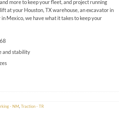
s and more to keep your fleet, and project running
klift at your Houston, TX warehouse, an excavator in
in Mexico, we have what it takes to keep your
968
e and stability
izes
rking - NM
,
Traction - TR