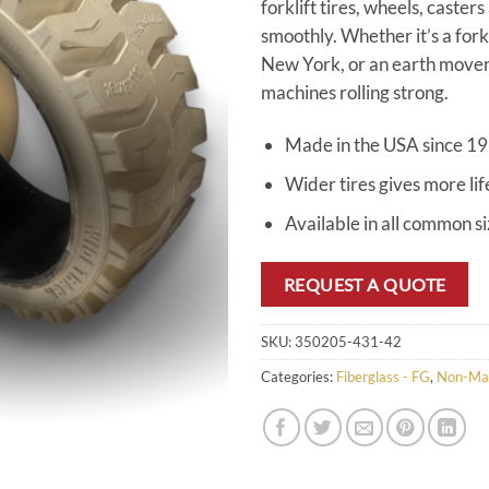
forklift tires, wheels, caster
smoothly. Whether it’s a for
New York, or an earth mover 
machines rolling strong.
Made in the USA since 1
Wider tires gives more lif
Available in all common s
REQUEST A QUOTE
SKU:
350205-431-42
Categories:
Fiberglass - FG
,
Non-Ma