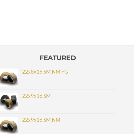
FEATURED
22x8x16 SM NM FG
22x9x16 SM
22x9x16 SM NM