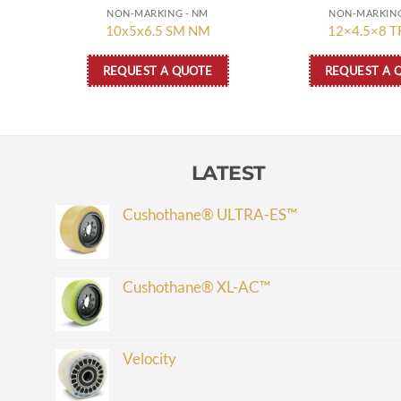
NON-MARKING - NM
NON-MARKING
10x5x6.5 SM NM
12×4.5×8 
REQUEST A QUOTE
REQUEST A 
LATEST
Cushothane® ULTRA-ES™
Cushothane® XL-AC™
Velocity