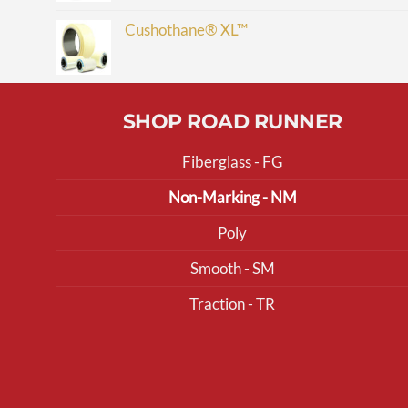
Cushothane® XL™
SHOP ROAD RUNNER
Fiberglass - FG
Non-Marking - NM
Poly
Smooth - SM
Traction - TR