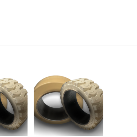
Add to
Add to
wishlist
wishlist