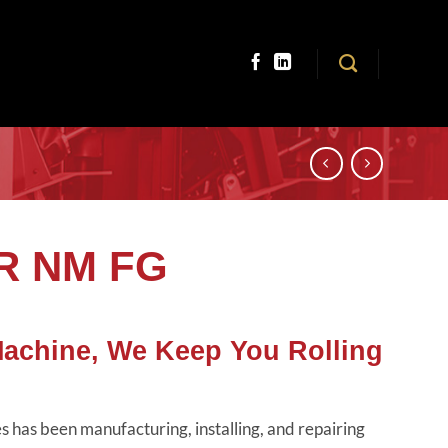
TR NM FG
Machine, We Keep You Rolling
 has been manufacturing, installing, and repairing