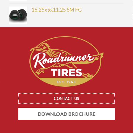
16.25x5x11.25 SM FG
CONTACT US
DOWNLOAD BROCHURE