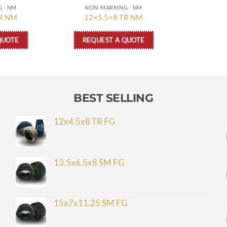
 - NM
NON-MARKING - NM
TR NM
12×5.5×8 TR NM
QUOTE
REQUEST A QUOTE
BEST SELLING
12x4.5x8 TR FG
13.5x6.5x8 SM FG
15x7x11.25 SM FG