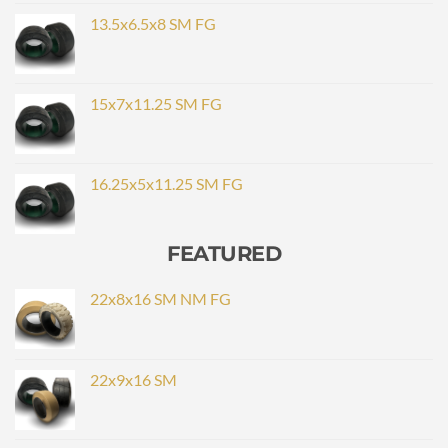
13.5x6.5x8 SM FG
15x7x11.25 SM FG
16.25x5x11.25 SM FG
FEATURED
22x8x16 SM NM FG
22x9x16 SM