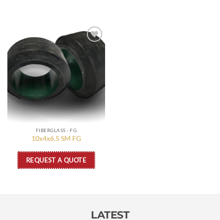
Add to
wishlist
FIBERGLASS - FG
10x4x6.5 SM FG
REQUEST A QUOTE
LATEST