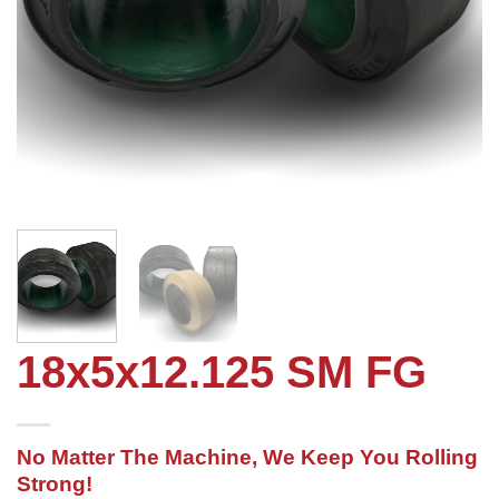
18x5x12.125 SM FG
No Matter The Machine, We Keep You Rolling
Strong!