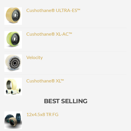
Cushothane® ULTRA-ES™
Cushothane® XL-AC™
Velocity
Cushothane® XL™
BEST SELLING
12x4.5x8 TR FG