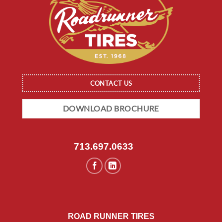
CONTACT US
DOWNLOAD BROCHURE
713.697.0633
ROAD RUNNER TIRES