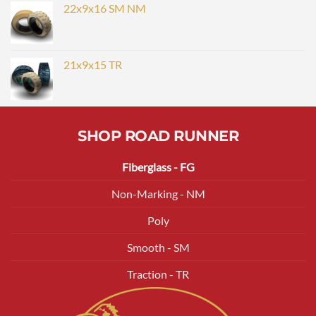
22x9x16 SM NM
21x9x15 TR
SHOP ROAD RUNNER
Fiberglass - FG
Non-Marking - NM
Poly
Smooth - SM
Traction - TR