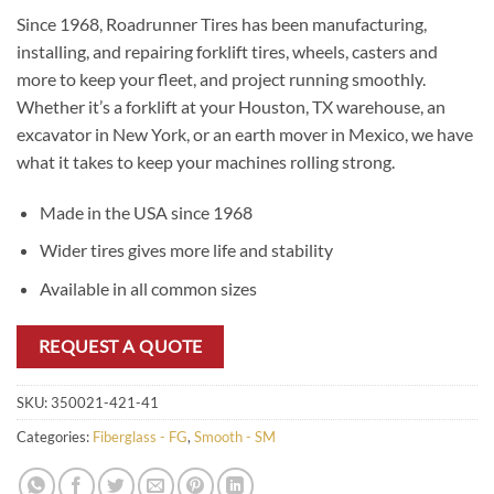
Since 1968, Roadrunner Tires has been manufacturing,
installing, and repairing forklift tires, wheels, casters and
more to keep your fleet, and project running smoothly.
Whether it’s a forklift at your Houston, TX warehouse, an
excavator in New York, or an earth mover in Mexico, we have
what it takes to keep your machines rolling strong.
Made in the USA since 1968
Wider tires gives more life and stability
Available in all common sizes
REQUEST A QUOTE
SKU:
350021-421-41
Categories:
Fiberglass - FG
,
Smooth - SM