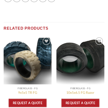
RELATED PRODUCTS
Add to
Add to
wishlist
wishlist
FIBERGLASS - FG
FIBERGLASS - FG
9x5x5 TR FG
10x5x6.5 FG Razor
REQUEST A QUOTE
REQUEST A QUOTE