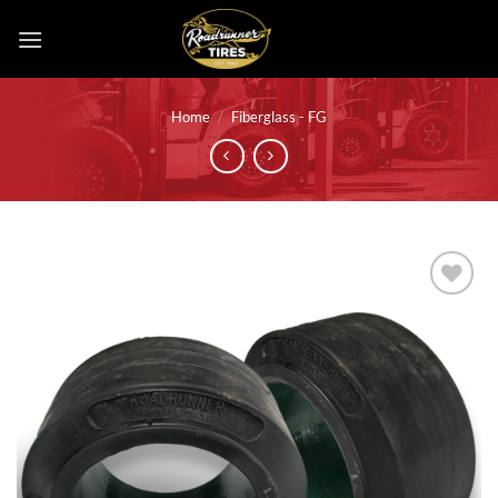
Skip
to
content
Home
/
Fiberglass - FG
Add to
wishlist