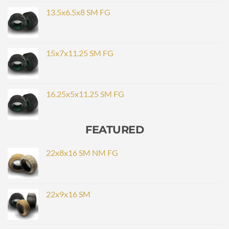
13.5x6.5x8 SM FG
15x7x11.25 SM FG
16.25x5x11.25 SM FG
FEATURED
22x8x16 SM NM FG
22x9x16 SM