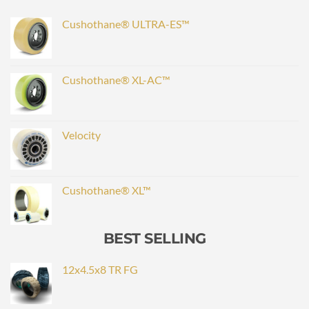
Cushothane® ULTRA-ES™
Cushothane® XL-AC™
Velocity
Cushothane® XL™
BEST SELLING
12x4.5x8 TR FG