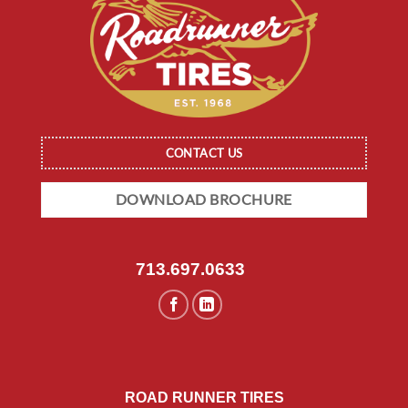
CONTACT US
DOWNLOAD BROCHURE
713.697.0633
ROAD RUNNER TIRES