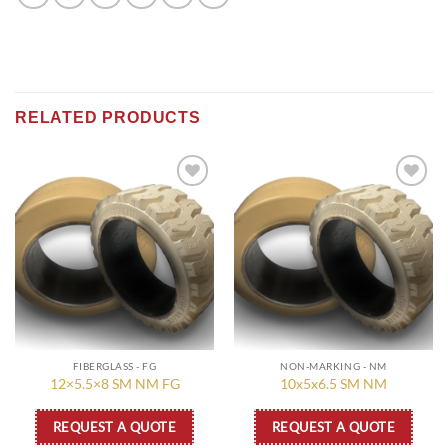
RELATED PRODUCTS
Add to
Add to
wishlist
wishlist
FIBERGLASS - FG
NON-MARKING - NM
12×5.5×8 SM NM FG
10x5x6.5 SM NM
REQUEST A QUOTE
REQUEST A QUOTE