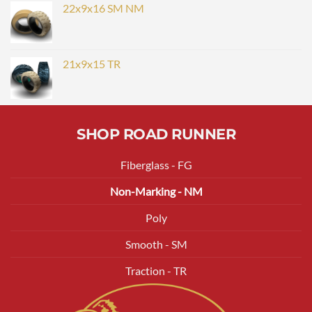
22x9x16 SM NM
21x9x15 TR
SHOP ROAD RUNNER
Fiberglass - FG
Non-Marking - NM
Poly
Smooth - SM
Traction - TR