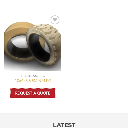
Add to
wishlist
FIBERGLASS - FG
10x4x6.5 SM NM FG
REQUEST A QUOTE
LATEST