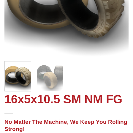
16x5x10.5 SM NM FG
No Matter The Machine, We Keep You Rolling
Strong!