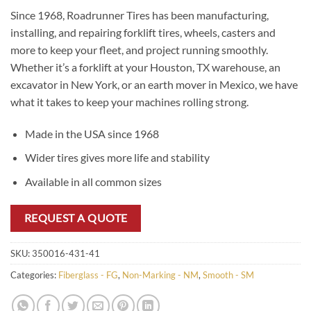
Since 1968, Roadrunner Tires has been manufacturing,
installing, and repairing forklift tires, wheels, casters and
more to keep your fleet, and project running smoothly.
Whether it’s a forklift at your Houston, TX warehouse, an
excavator in New York, or an earth mover in Mexico, we have
what it takes to keep your machines rolling strong.
Made in the USA since 1968
Wider tires gives more life and stability
Available in all common sizes
REQUEST A QUOTE
SKU:
350016-431-41
Categories:
Fiberglass - FG
,
Non-Marking - NM
,
Smooth - SM