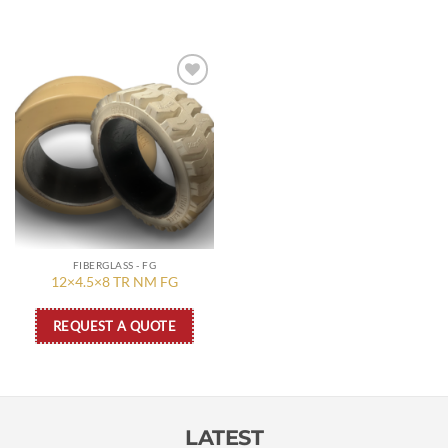
Add to
wishlist
FIBERGLASS - FG
12×4.5×8 TR NM FG
REQUEST A QUOTE
LATEST