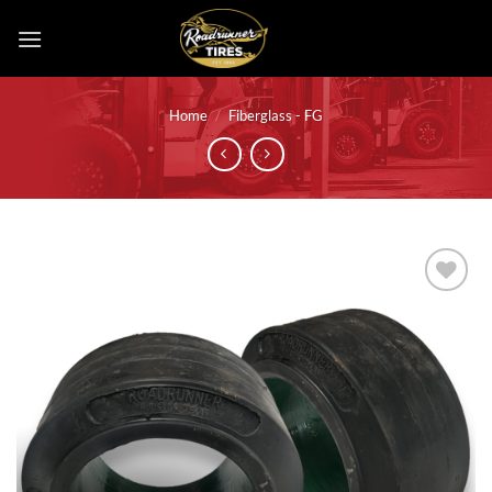
Skip
to
content
Home
/
Fiberglass - FG
Add to
wishlist