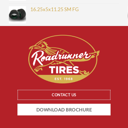
16.25x5x11.25 SM FG
CONTACT US
DOWNLOAD BROCHURE