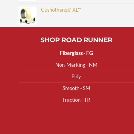
Cushothane® XL™
SHOP ROAD RUNNER
Fiberglass - FG
Non-Marking - NM
Poly
Smooth - SM
Traction - TR