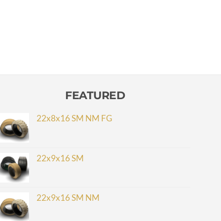
FEATURED
22x8x16 SM NM FG
22x9x16 SM
22x9x16 SM NM