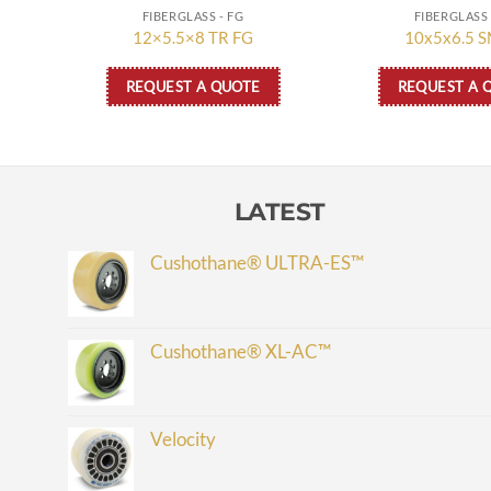
FIBERGLASS - FG
FIBERGLASS 
12×5.5×8 TR FG
10x5x6.5 S
REQUEST A QUOTE
REQUEST A 
LATEST
Cushothane® ULTRA-ES™
Cushothane® XL-AC™
Velocity