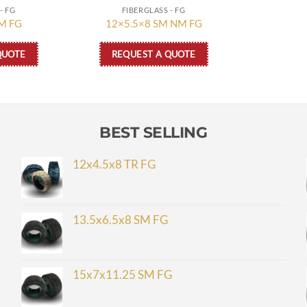
- FG
FIBERGLASS - FG
M FG
12×5.5×8 SM NM FG
QUOTE
REQUEST A QUOTE
BEST SELLING
12x4.5x8 TR FG
13.5x6.5x8 SM FG
15x7x11.25 SM FG