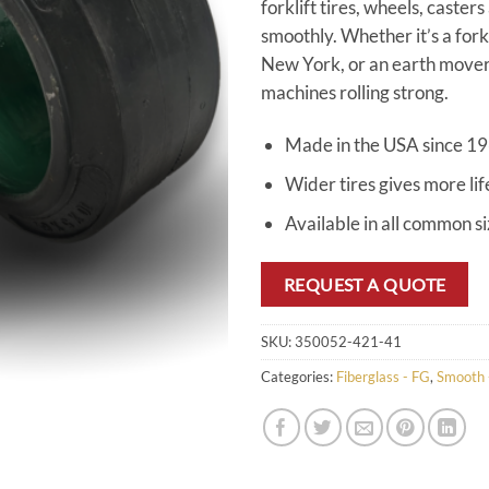
forklift tires, wheels, caster
smoothly. Whether it’s a for
New York, or an earth mover 
machines rolling strong.
Made in the USA since 1
Wider tires gives more lif
Available in all common s
REQUEST A QUOTE
SKU:
350052-421-41
Categories:
Fiberglass - FG
,
Smooth 