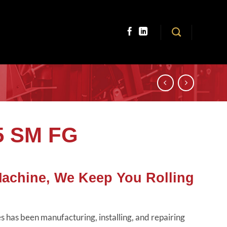
5 SM FG
Machine, We Keep You Rolling
 has been manufacturing, installing, and repairing