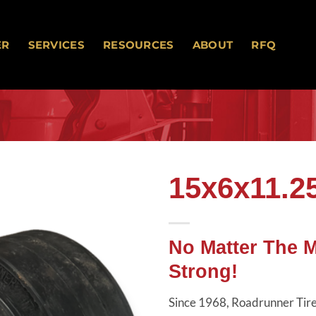
ER
SERVICES
RESOURCES
ABOUT
RFQ
15x6x11.2
Add to
wishlist
No Matter The 
Strong!
Since 1968, Roadrunner Tires