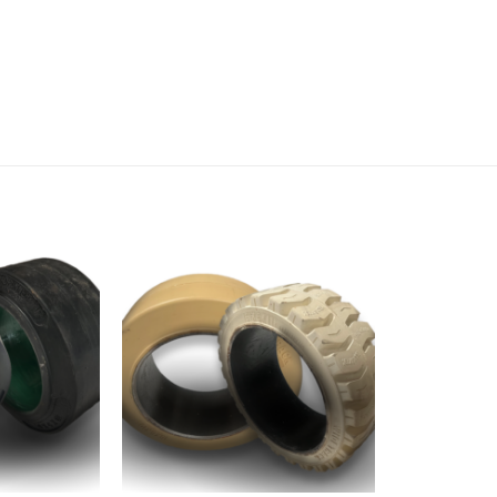
Add to
Add to
wishlist
wishlist