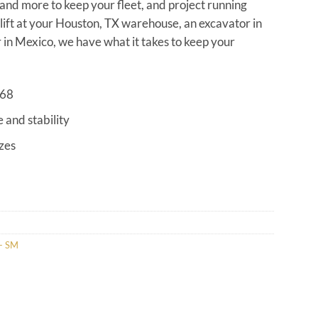
s and more to keep your fleet, and project running
klift at your Houston, TX warehouse, an excavator in
in Mexico, we have what it takes to keep your
968
e and stability
izes
- SM