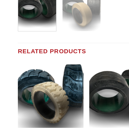
RELATED PRODUCTS
Add to
wishlist