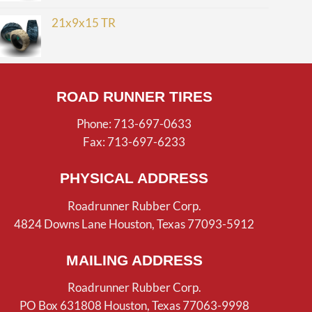
21x9x15 TR
ROAD RUNNER TIRES
Phone: 713-697-0633
Fax: 713-697-6233
PHYSICAL ADDRESS
Roadrunner Rubber Corp.
4824 Downs Lane Houston, Texas 77093-5912
MAILING ADDRESS
Roadrunner Rubber Corp.
PO Box 631808 Houston, Texas 77063-9998