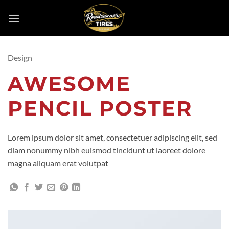
Skip
to
content
Design
AWESOME
PENCIL POSTER
Lorem ipsum dolor sit amet, consectetuer adipiscing elit, sed
diam nonummy nibh euismod tincidunt ut laoreet dolore
magna aliquam erat volutpat