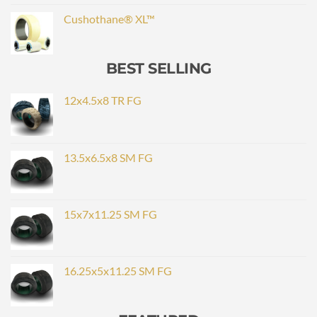
Cushothane® XL™
BEST SELLING
12x4.5x8 TR FG
13.5x6.5x8 SM FG
15x7x11.25 SM FG
16.25x5x11.25 SM FG