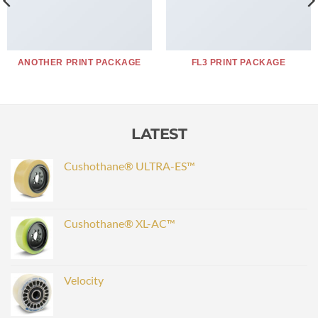
ANOTHER PRINT PACKAGE
FL3 PRINT PACKAGE
LATEST
Cushothane® ULTRA-ES™
Cushothane® XL-AC™
Velocity