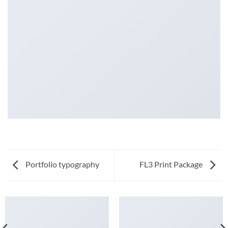
Portfolio typography
FL3 Print Package