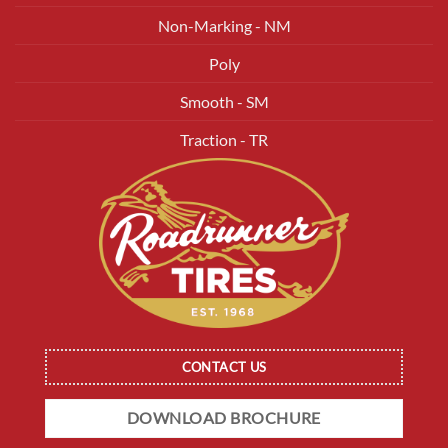
Non-Marking - NM
Poly
Smooth - SM
Traction - TR
CONTACT US
DOWNLOAD BROCHURE