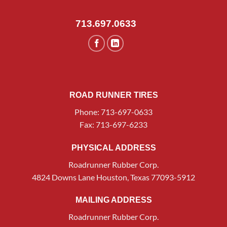
713.697.0633
ROAD RUNNER TIRES
Phone: 713-697-0633
Fax: 713-697-6233
PHYSICAL ADDRESS
Roadrunner Rubber Corp.
4824 Downs Lane Houston, Texas 77093-5912
MAILING ADDRESS
Roadrunner Rubber Corp.