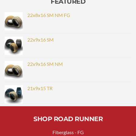
FEATURED
22x8x16 SM NM FG
22x9x16 SM
22x9x16 SM NM
21x9x15 TR
SHOP ROAD RUNNER
Fiberglass - FG